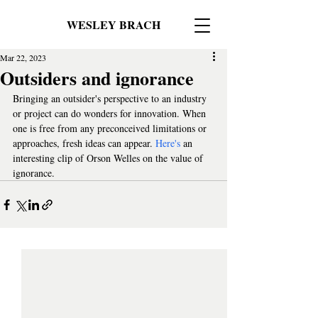
WESLEY BRACH
Mar 22, 2023
Outsiders and ignorance
Bringing an outsider's perspective to an industry 
or project can do wonders for innovation. When 
one is free from any preconceived limitations or 
approaches, fresh ideas can appear. 
Here's
 an 
interesting clip of Orson Welles on the value of 
ignorance.