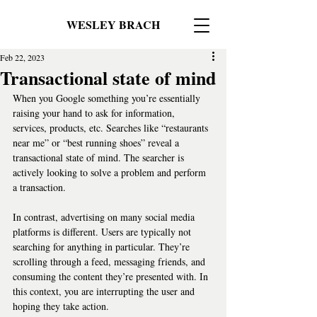
WESLEY BRACH
Feb 22, 2023
Transactional state of mind
When you Google something you’re essentially 
raising your hand to ask for information, 
services, products, etc. Searches like “restaurants 
near me” or “best running shoes” reveal a 
transactional state of mind. The searcher is 
actively looking to solve a problem and perform 
a transaction.   
In contrast, advertising on many social media 
platforms is different. Users are typically not 
searching for anything in particular. They’re 
scrolling through a feed, messaging friends, and 
consuming the content they’re presented with. In 
this context, you are interrupting the user and 
hoping they take action.   