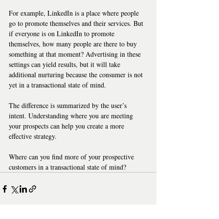
For example, LinkedIn is a place where people 
go to promote themselves and their services. But 
if everyone is on LinkedIn to promote 
themselves, how many people are there to buy 
something at that moment? Advertising in these 
settings can yield results, but it will take 
additional nurturing because the consumer is not 
yet in a transactional state of mind.   
The difference is summarized by the user’s 
intent. Understanding where you are meeting 
your prospects can help you create a more 
effective strategy.   
Where can you find more of your prospective 
customers in a transactional state of mind?