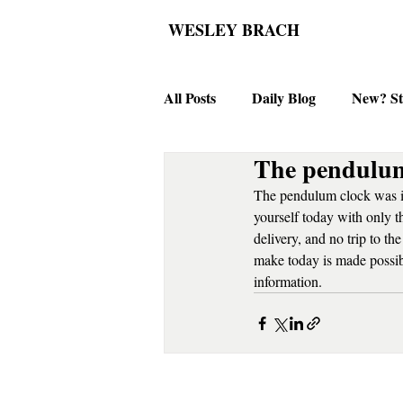
WESLEY BRACH
All Posts
Daily Blog
New? St
The pendulum
The pendulum clock was in
yourself today with only 
delivery, and no trip to t
make today is made possibl
information.