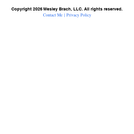
Copyright 2026 Wesley Brach, LLC. All rights reserved.
Contact Me
|
Privacy Policy