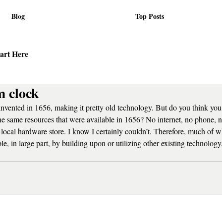
Blog
Top Posts
art Here
 clock
vented in 1656, making it pretty old technology. But do you think yo
the same resources that were available in 1656? No internet, no phone,
he local hardware store. I know I certainly couldn’t. Therefore, much of 
e, in large part, by building upon or utilizing other existing technology