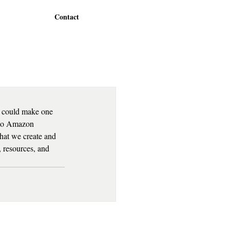
Contact
u could make one 
 no Amazon 
what we create and 
, resources, and 