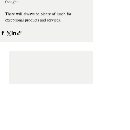
thought. 
There will always be plenty of lunch for 
exceptional products and services.