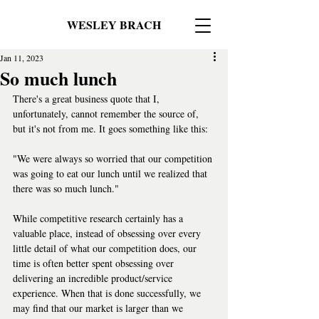
WESLEY BRACH
Jan 11, 2023
So much lunch
There's a great business quote that I, 
unfortunately, cannot remember the source of, 
but it's not from me. It goes something like this:
"We were always so worried that our competition 
was going to eat our lunch until we realized that 
there was so much lunch."
While competitive research certainly has a 
valuable place, instead of obsessing over every 
little detail of what our competition does, our 
time is often better spent obsessing over 
delivering an incredible product/service 
experience. When that is done successfully, we 
may find that our market is larger than we 