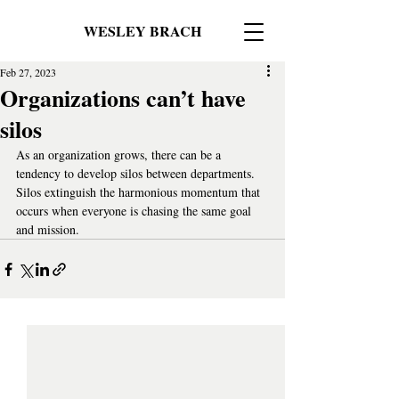
WESLEY BRACH
Feb 27, 2023
Organizations can’t have
silos
As an organization grows, there can be a 
tendency to develop silos between departments. 
Silos extinguish the harmonious momentum that 
occurs when everyone is chasing the same goal 
and mission.