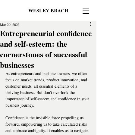
WESLEY BRACH
Mar 29, 2023
Entrepreneurial confidence
and self-esteem: the
cornerstones of successful
businesses
As entrepreneurs and business owners, we often 
focus on market trends, product innovation, and 
customer needs, all essential elements of a 
thriving business. But don’t overlook the 
importance of self-esteem and confidence in your 
business journey.  
Confidence is the invisible force propelling us 
forward, empowering us to take calculated risks 
and embrace ambiguity. It enables us to navigate 