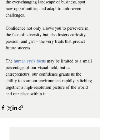
the ever-changing landscape of business, spot 
new opportunities, and adapt to unforeseen 
challenges.   
Confidence not only allows you to persevere in 
the face of adversity but also fosters curiosity, 
passion, and grit – the very traits that predict 
future success.  
The 
human eye's focus
 may be limited to a small 
percentage of our visual field, but as 
entrepreneurs, our confidence grants us the 
ability to scan our environment rapidly, stitching 
together a high-resolution picture of the world 
and our place within it.