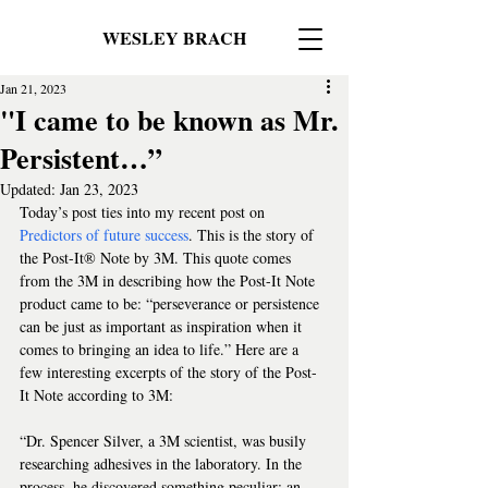
WESLEY BRACH
Jan 21, 2023
"I came to be known as Mr.
Persistent…”
Updated:
Jan 23, 2023
Today’s post ties into my recent post on 
Predictors of future success
. This is the story of 
the Post-It®️ Note by 3M. This quote comes 
from the 3M in describing how the Post-It Note 
product came to be: “perseverance or persistence 
can be just as important as inspiration when it 
comes to bringing an idea to life.” Here are a 
few interesting excerpts of the story of the Post-
It Note according to 3M:
“Dr. Spencer Silver, a 3M scientist, was busily 
researching adhesives in the laboratory. In the 
process, he discovered something peculiar: an 