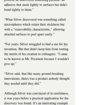
adhesive that stuck lightly to surfaces but didn’t 
bond tightly to them.”
“What Silver discovered was something called 
microspheres which retain their stickiness but 
with a "removability characteristic," allowing 
attached surfaces to peel apart easily.”
“For years, Silver struggled to find a use for his 
invention. But that didn’t keep him from touting 
the merits of his creation to colleagues. "I came 
to be known as Mr. Persistent because I wouldn't 
give up.”
“Silver said, that like many ground-breaking 
innovations, theirs was a product nobody thought 
they needed until they did.”
Although Silver was convinced of its usefulness, 
it was years before a practical application for the 
discovery was found. It’s an interesting example 