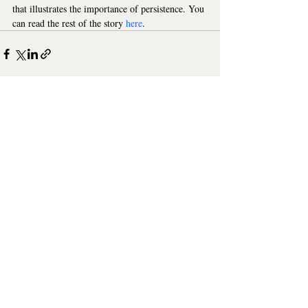
that illustrates the importance of persistence. You 
can read the rest of the story 
here
.
Where Scripts Fail and AI
Model Context P