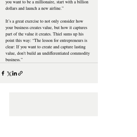
you want to be a millionaire, start with a billion 
dollars and launch a new airline.”
It’s a great exercise to not only consider how 
your business creates value, but how it captures 
part of the value it creates. Thiel sums up his 
point this way: “The lesson for entrepreneurs is 
clear: If you want to create and capture lasting 
value, don't build an undifferentiated commodity 
business.”