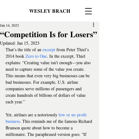
WESLEY BRACH
Jan 14, 2023
“Competition Is for Losers”
Updated:
Jan 15, 2023
That’s the title of an 
excerpt
 from Peter Thiel’s 
2014 book 
Zero to One
. In the excerpt, Thiel 
explains: “Creating value isn't enough—you also 
need to capture some of the value you create. 
This means that even very big businesses can be 
bad businesses. For example, U.S. airline 
companies serve millions of passengers and 
create hundreds of billions of dollars of value 
each year.”
Yet, airlines are a notoriously 
low or no profit 
business
. This reminds me of the famous Richard 
Branson quote about how to become a 
millionaire. The paraphrased version goes: “If 