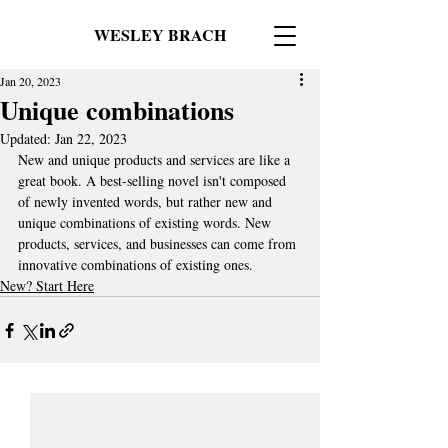
WESLEY BRACH
Jan 20, 2023
Unique combinations
Updated:
Jan 22, 2023
New and unique products and services are like a 
great book. A best-selling novel isn't composed 
of newly invented words, but rather new and 
unique combinations of existing words. New 
products, services, and businesses can come from 
innovative combinations of existing ones.
New? Start Here